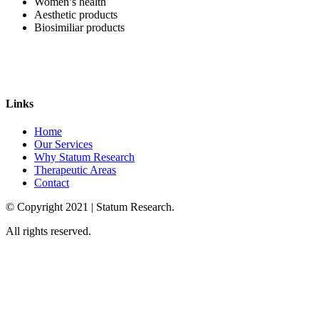
Women’s health
Aesthetic products
Biosimiliar products
Links
Home
Our Services
Why Statum Research
Therapeutic Areas
Contact
© Copyright
2021
| Statum Research.
All rights reserved.