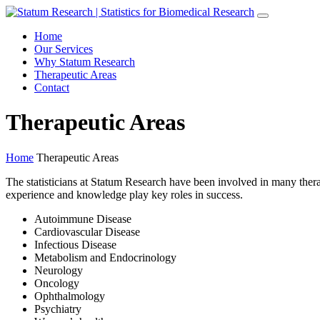
Home
Our Services
Why Statum Research
Therapeutic Areas
Contact
Therapeutic Areas
Home
Therapeutic Areas
The statisticians at Statum Research have been involved in many therap
experience and knowledge play key roles in success.
Autoimmune Disease
Cardiovascular Disease
Infectious Disease
Metabolism and Endocrinology
Neurology
Oncology
Ophthalmology
Psychiatry