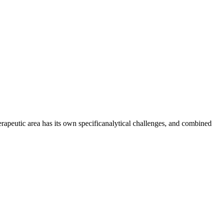
erapeutic area has its own specificanalytical challenges, and combined