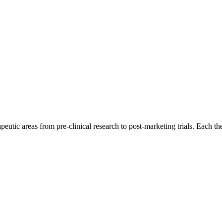
eutic areas from pre-clinical research to post-marketing trials. Each th